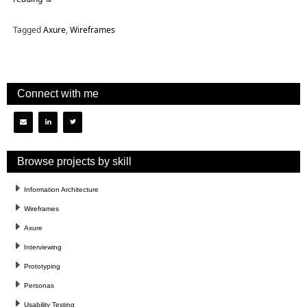
Tagged
Axure
,
Wireframes
Connect with me
Browse projects by skill
Information Architecture
Wireframes
Axure
Interviewing
Prototyping
Personas
Usability Testing