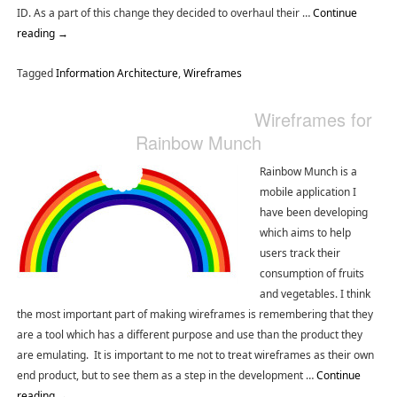
ID. As a part of this change they decided to overhaul their …
Continue
reading
→
Tagged
Information Architecture
,
Wireframes
Wireframes for
Rainbow Munch
Rainbow Munch is a
mobile application I
have been developing
which aims to help
users track their
consumption of fruits
and vegetables. I think
the most important part of making wireframes is remembering that they
are a tool which has a different purpose and use than the product they
are emulating. It is important to me not to treat wireframes as their own
end product, but to see them as a step in the development …
Continue
reading
→