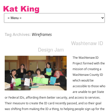
Tag Archives:
Wireframes
Washtenaw ID
Design Jam
The Washtenaw ID
Project formed with the
mission of creating a
Washtenaw County ID
which would be
accessible to those who
are unable to get State
or Federal IDs, affording them better security, and access to services.
Their measure to create the ID card recently passed, and so their goal
was shifting from making the ID a thing, to helping people sign up for the