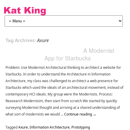
Tag Archives:
Axure
A Modernist
App for Starbucks
Problem: Use Modernist Architectural thinking to architect a website for
Starbucks. In order to understand the Architecture in Information
Architecture, my class was challenged to architect a web presence for
Starbucks which used the ideals of an architectural movement, instead of
contemporary HCI ideals. My group were the Modernists. Process:
Reasearch Modernisim, then start from scratch We started by quickly
surveying Modernist thought and arriving at a shared understanding of
what sort of modernists we would …
Continue reading
→
Tagged
Axure
,
Information Architecture
,
Prototyping