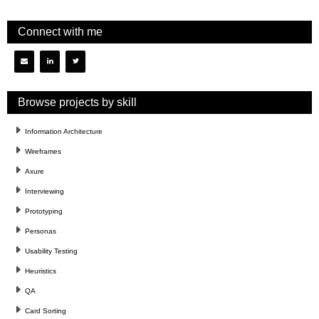
Connect with me
Browse projects by skill
Information Architecture
Wireframes
Axure
Interviewing
Prototyping
Personas
Usability Testing
Heuristics
QA
Card Sorting