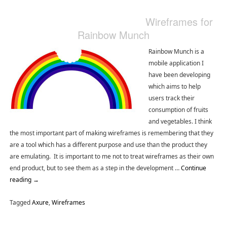
Wireframes for
Rainbow Munch
Rainbow Munch is a
mobile application I
have been developing
which aims to help
users track their
consumption of fruits
and vegetables. I think
the most important part of making wireframes is remembering that they
are a tool which has a different purpose and use than the product they
are emulating. It is important to me not to treat wireframes as their own
end product, but to see them as a step in the development …
Continue
reading
→
Tagged
Axure
,
Wireframes