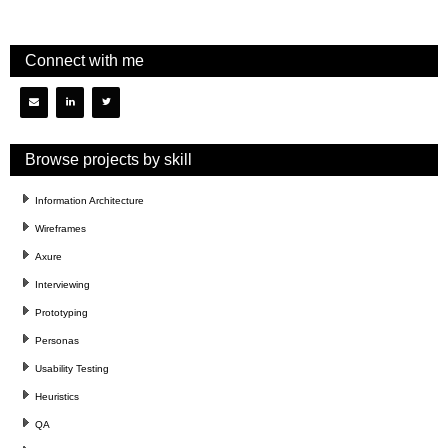
Connect with me
Browse projects by skill
Information Architecture
Wireframes
Axure
Interviewing
Prototyping
Personas
Usability Testing
Heuristics
QA