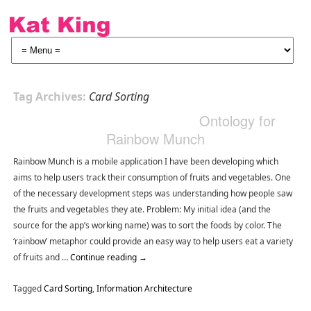
Tag Archives:
Card Sorting
Ontology for
Rainbow Munch
Rainbow Munch is a mobile application I have been developing which
aims to help users track their consumption of fruits and vegetables. One
of the necessary development steps was understanding how people saw
the fruits and vegetables they ate. Problem: My initial idea (and the
source for the app’s working name) was to sort the foods by color. The
‘rainbow’ metaphor could provide an easy way to help users eat a variety
of fruits and …
Continue reading
→
Tagged
Card Sorting
,
Information Architecture