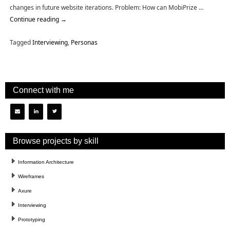
changes in future website iterations. Problem: How can MobiPrize …
Continue reading
→
Tagged
Interviewing
,
Personas
Connect with me
Browse projects by skill
Information Architecture
Wireframes
Axure
Interviewing
Prototyping