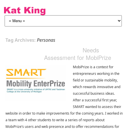
Tag Archives:
Personas
Needs
Assessment for MobiPrize
MobiPrize is a contest for
entrepreneurs working in the
field or sustainable mobility,
which rewards innovative and
successful business ideas.
After a successful first year,
SMART wanted to assess their
website in order to make improvements for the coming years. I worked in
a team with 4 other students to write a series of reports about
MobiPrize’s users and web presence and to offer recommendations for